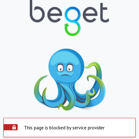
This page is blocked by service provider