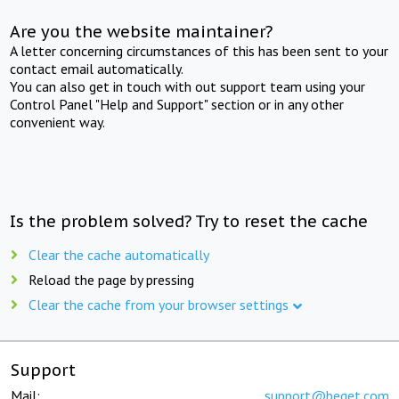
Are you the website maintainer?
A letter concerning circumstances of this has been sent to your
contact email automatically.
You can also get in touch with out support team using your
Control Panel "Help and Support" section or in any other
convenient way.
Is the problem solved? Try to reset the cache
Clear the cache automatically
Reload the page by pressing
Clear the cache from your browser settings
Support
Mail:
support@beget.com